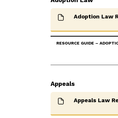
Adoption Law
Adoption Law R
RESOURCE GUIDE – ADOPTION
Appeals
Appeals Law Re