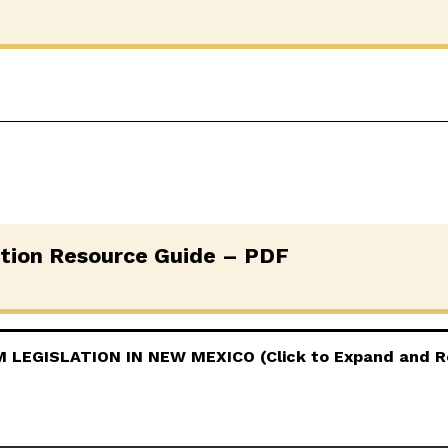
ation Resource Guide – PDF
LEGISLATION IN NEW MEXICO (Click to Expand and R