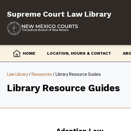
Skip
to
Supreme Court Law Library
content
HOME
LOCATION, HOURS & CONTACT
AB
Law Library
/
Resources
/
Library Resource Guides
Library Resource Guides