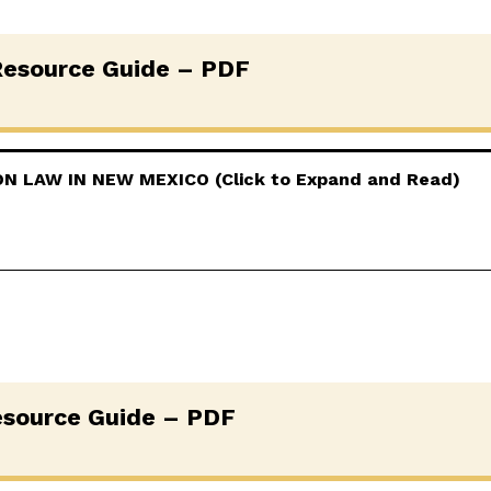
esource Guide – PDF
 LAW IN NEW MEXICO (Click to Expand and Read)
source Guide – PDF