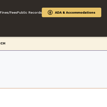
Fines/Fees
Public Records
ADA & Accommodations
RCH