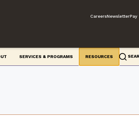
Careers
Newsletter
Pay 
SEA
OUT
SERVICES & PROGRAMS
RESOURCES