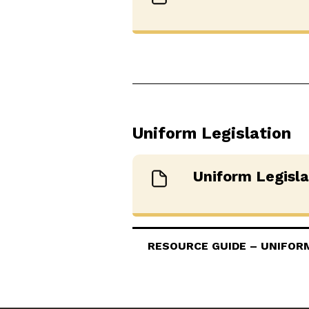
Uniform Legislation
Uniform Legisl
RESOURCE GUIDE – UNIFORM 