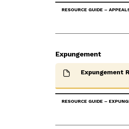
RESOURCE GUIDE – APPEALS 
Expungement
Expungement R
RESOURCE GUIDE – EXPUNGE