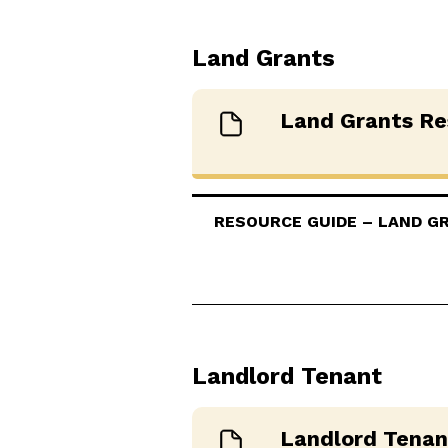
Land Grants
Land Grants Re
RESOURCE GUIDE – LAND GRA
Landlord Tenant
Landlord Tenan