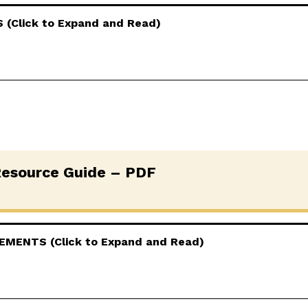
(Click to Expand and Read)
esource Guide – PDF
MENTS (Click to Expand and Read)