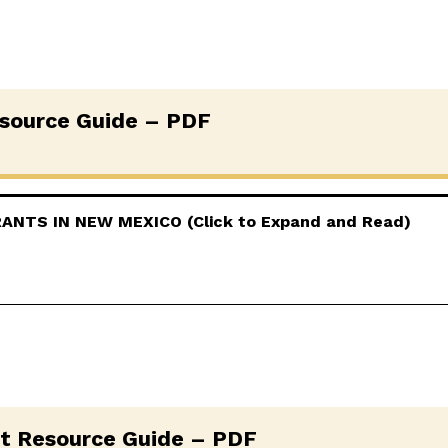
source Guide – PDF
NTS IN NEW MEXICO (Click to Expand and Read)
t Resource Guide – PDF